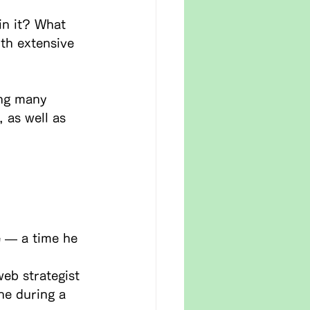
in it? What 
th extensive 
ing many 
 as well as 
e — a time he 
eb strategist 
ne during a 