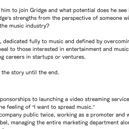
him to join Gridge and what potential does he see 
dge’s strengths from the perspective of someone wi
the music industry?
, dedicated fully to music and defined by overcom
peal to those interested in entertainment and music,
ng careers in startups or ventures.
the story until the end.
sponsorships to launching a video streaming servic
he feeling of “I want to spread music.”
 company public twice, working as a promoter and w
abel, managing the entire marketing department alo