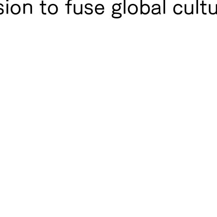
ion to fuse global cult