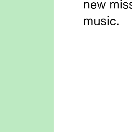
new miss
music.