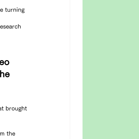
e turning 
research 
eo 
he 
at brought 
om the 