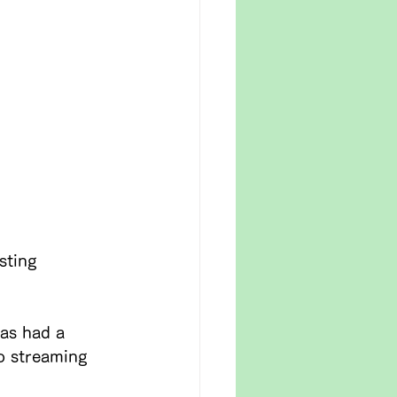
sting 
as had a 
o streaming 