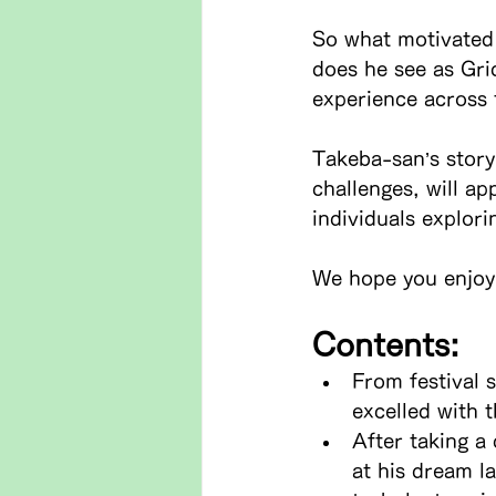
So what motivated 
does he see as Gri
experience across 
Takeba-san’s story
challenges, will ap
individuals explori
We hope you enjoy 
Contents:
From festival 
excelled with t
After taking a
at his dream l