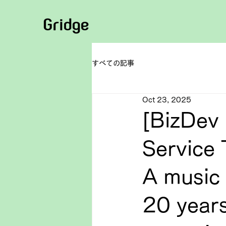
すべての記事
Oct 23, 2025
[BizDev 
Service 
A music 
20 years