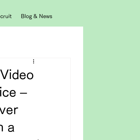
cruit
Blog & News
 Video
ice –
ver
n a