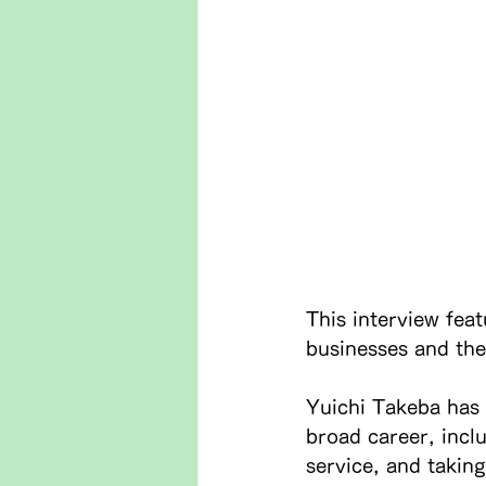
This interview fea
businesses and the
Yuichi Takeba has 
broad career, incl
service, and takin