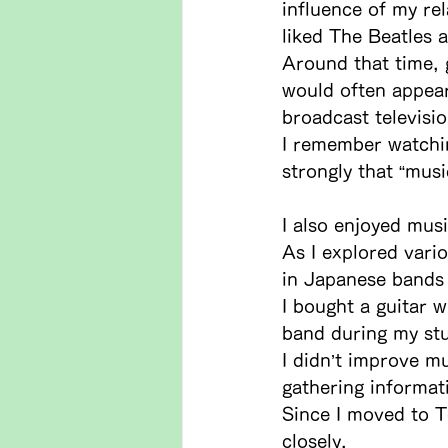
influence of my re
liked The Beatles a
Around that time, 
would often appear
broadcast televisi
I remember watchi
strongly that “musi
I also enjoyed mus
As I explored vari
in Japanese bands 
I bought a guitar w
band during my stu
I didn’t improve mu
gathering informat
Since I moved to T
closely.