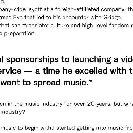
od.
ny-wide layoff at a foreign-affiliated company, th
tmas Eve that led to his encounter with Gridge.
that can “translate” culture and high-level fandom 
e preparation.
l sponsorships to launching a vid
rvice — a time he excelled with t
I want to spread music.”
en in the music industry for over 20 years, but wh
 industry?
 music to begin with.I started getting into music fr