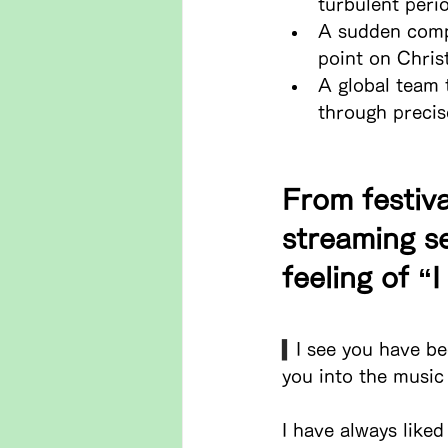
turbulent peri
A sudden compa
point on Chris
A global team 
through precis
From festiva
streaming se
feeling of “
▍
I see you have be
you into the music
I have always liked