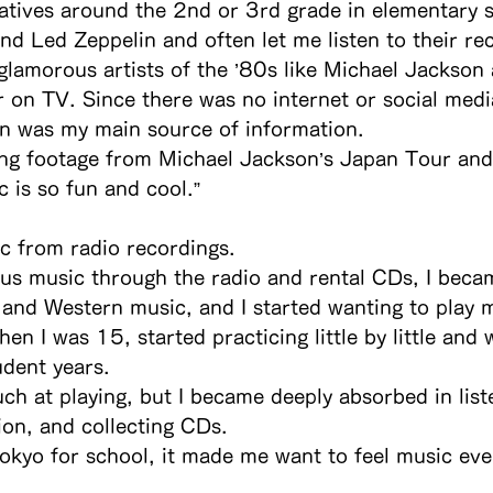
latives around the 2nd or 3rd grade in elementary 
nd Led Zeppelin and often let me listen to their re
glamorous artists of the ’80s like Michael Jackso
 on TV. Since there was no internet or social medi
on was my main source of information.
ng footage from Michael Jackson’s Japan Tour and 
c is so fun and cool.”
ic from radio recordings.
ous music through the radio and rental CDs, I beca
and Western music, and I started wanting to play m
hen I was 15, started practicing little by little and 
dent years.
ch at playing, but I became deeply absorbed in list
ion, and collecting CDs.
okyo for school, it made me want to feel music ev