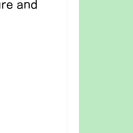
ure and