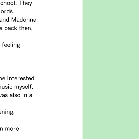
school. They 
cords.
n and Madonna 
a back then, 
feeling 
me interested 
usic myself.
was also in a 
ening, 
en more 