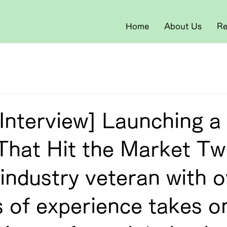
Home
About Us
Re
Interview] Launching a
That Hit the Market Tw
industry veteran with o
 of experience takes o