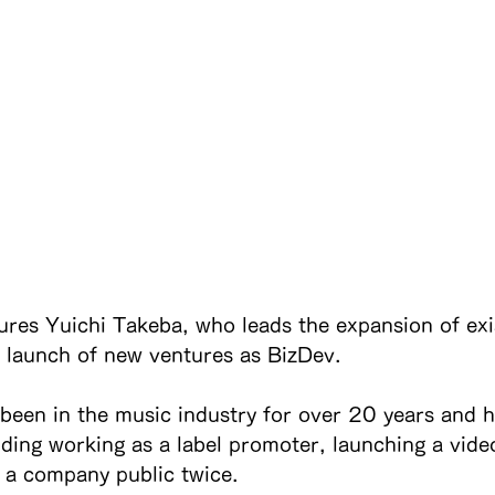
tures Yuichi Takeba, who leads the expansion of exi
 launch of new ventures as BizDev.
been in the music industry for over 20 years and h
uding working as a label promoter, launching a vide
g a company public twice.